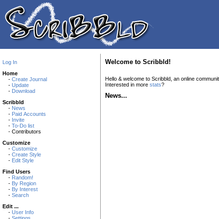
Welcome to Scribbld!
Log In
Home
Hello & welcome to Scribbld, an online communi
-
Create Journal
Interested in more
stats
?
-
Update
-
Download
News...
Scribbld
-
News
-
Paid Accounts
-
Invite
-
To-Do list
- Contributors
Customize
-
Customize
-
Create Style
-
Edit Style
Find Users
-
Random!
-
By Region
-
By Interest
-
Search
Edit ...
-
User Info
-
Settings