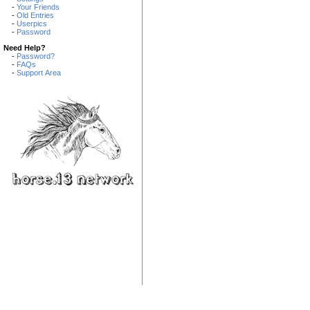
-
Your Friends
-
Old Entries
-
Userpics
-
Password
Need Help?
-
Password?
-
FAQs
-
Support Area