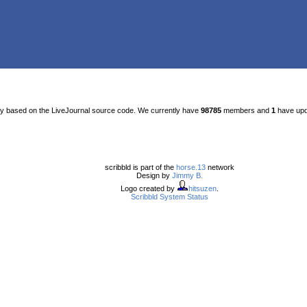
ty based on the LiveJournal source code. We currently have
98785
members and
1
have upda
scribbld is part of the
horse.13
network
Design by
Jimmy B.
Logo created by
hitsuzen
.
Scribbld System Status