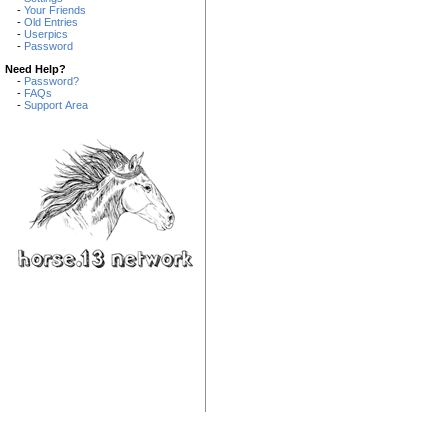
-
Your Friends
-
Old Entries
-
Userpics
-
Password
Need Help?
-
Password?
-
FAQs
-
Support Area