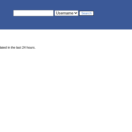
ted in the last 24 hours.