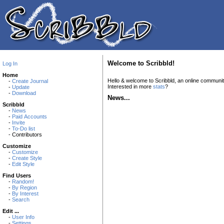
Welcome to Scribbld!
Log In
Home
Hello & welcome to Scribbld, an online communi
-
Create Journal
Interested in more
stats
?
-
Update
-
Download
News...
Scribbld
-
News
-
Paid Accounts
-
Invite
-
To-Do list
- Contributors
Customize
-
Customize
-
Create Style
-
Edit Style
Find Users
-
Random!
-
By Region
-
By Interest
-
Search
Edit ...
-
User Info
-
Settings