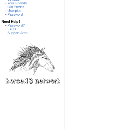
-
Your Friends
-
Old Entries
-
Userpics
-
Password
Need Help?
-
Password?
-
FAQs
-
Support Area