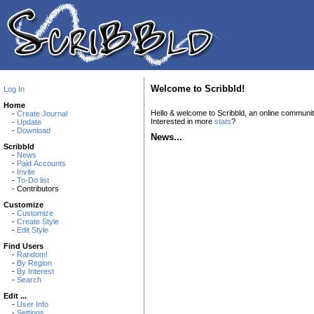
Welcome to Scribbld!
Log In
Home
Hello & welcome to Scribbld, an online communi
-
Create Journal
Interested in more
stats
?
-
Update
-
Download
News...
Scribbld
-
News
-
Paid Accounts
-
Invite
-
To-Do list
- Contributors
Customize
-
Customize
-
Create Style
-
Edit Style
Find Users
-
Random!
-
By Region
-
By Interest
-
Search
Edit ...
-
User Info
-
Settings