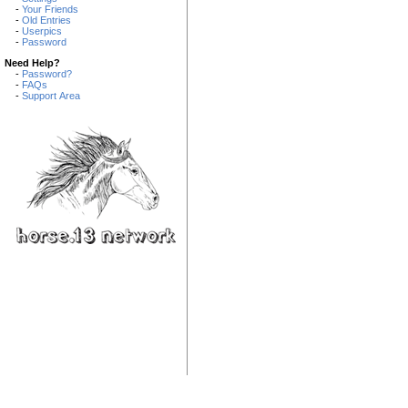
-
Your Friends
-
Old Entries
-
Userpics
-
Password
Need Help?
-
Password?
-
FAQs
-
Support Area