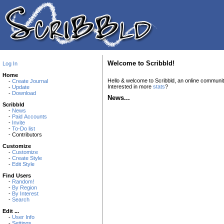
Welcome to Scribbld!
Log In
Home
Hello & welcome to Scribbld, an online communi
-
Create Journal
Interested in more
stats
?
-
Update
-
Download
News...
Scribbld
-
News
-
Paid Accounts
-
Invite
-
To-Do list
- Contributors
Customize
-
Customize
-
Create Style
-
Edit Style
Find Users
-
Random!
-
By Region
-
By Interest
-
Search
Edit ...
-
User Info
-
Settings