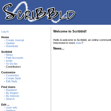
Welcome to Scribbld!
Log In
Home
Hello & welcome to Scribbld, an online communi
-
Create Journal
Interested in more
stats
?
-
Update
-
Download
News...
Scribbld
-
News
-
Paid Accounts
-
Invite
-
To-Do list
- Contributors
Customize
-
Customize
-
Create Style
-
Edit Style
Find Users
-
Random!
-
By Region
-
By Interest
-
Search
Edit ...
-
User Info
-
Settings