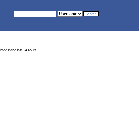
ted in the last 24 hours.