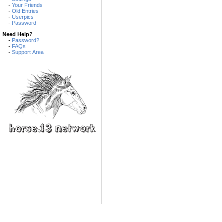
-
Your Friends
-
Old Entries
-
Userpics
-
Password
Need Help?
-
Password?
-
FAQs
-
Support Area