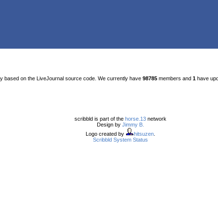
ty based on the LiveJournal source code. We currently have
98785
members and
1
have upda
scribbld is part of the
horse.13
network
Design by
Jimmy B.
Logo created by
hitsuzen
.
Scribbld System Status