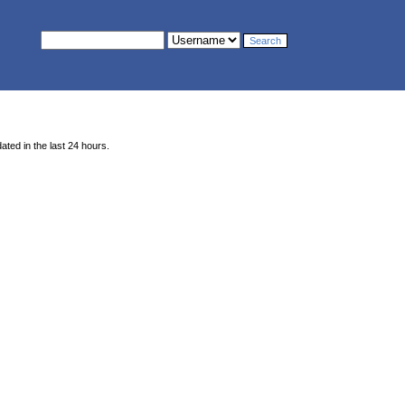
ted in the last 24 hours.