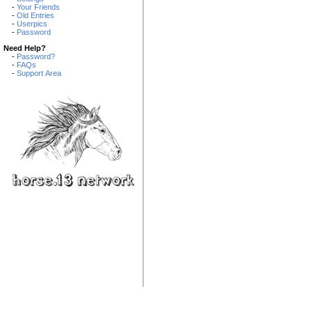
-
Your Friends
-
Old Entries
-
Userpics
-
Password
Need Help?
-
Password?
-
FAQs
-
Support Area