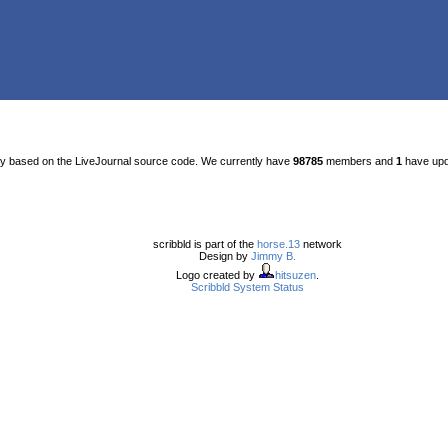
ty based on the LiveJournal source code. We currently have
98785
members and
1
have upda
scribbld is part of the
horse.13
network
Design by
Jimmy B.
Logo created by
hitsuzen
.
Scribbld System Status