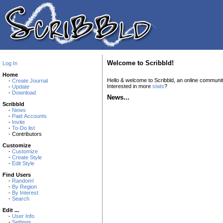
Welcome to Scribbld!
Log In
Home
Hello & welcome to Scribbld, an online communi
-
Create Journal
Interested in more
stats
?
-
Update
-
Download
News...
Scribbld
-
News
-
Paid Accounts
-
Invite
-
To-Do list
- Contributors
Customize
-
Customize
-
Create Style
-
Edit Style
Find Users
-
Random!
-
By Region
-
By Interest
-
Search
Edit ...
-
User Info
-
Settings