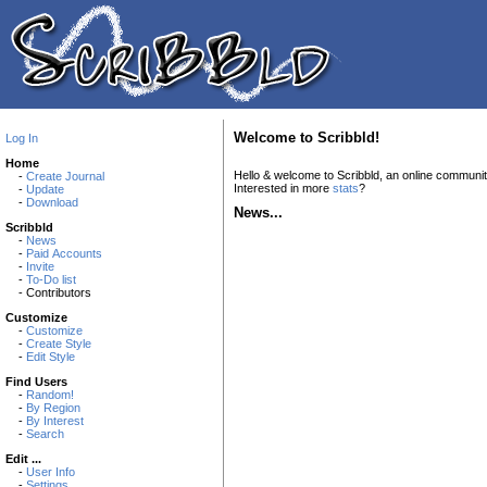
Welcome to Scribbld!
Log In
Home
Hello & welcome to Scribbld, an online communi
-
Create Journal
Interested in more
stats
?
-
Update
-
Download
News...
Scribbld
-
News
-
Paid Accounts
-
Invite
-
To-Do list
- Contributors
Customize
-
Customize
-
Create Style
-
Edit Style
Find Users
-
Random!
-
By Region
-
By Interest
-
Search
Edit ...
-
User Info
-
Settings