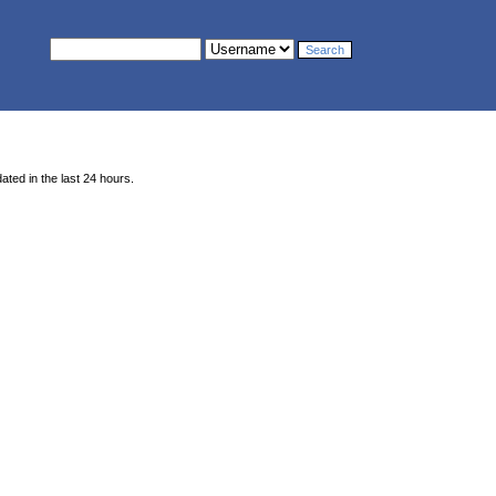
ted in the last 24 hours.