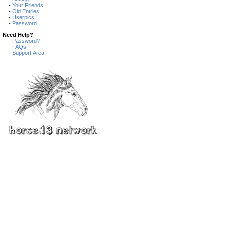
-
Your Friends
-
Old Entries
-
Userpics
-
Password
Need Help?
-
Password?
-
FAQs
-
Support Area