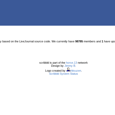
ty based on the LiveJournal source code. We currently have
98785
members and
1
have upda
scribbld is part of the
horse.13
network
Design by
Jimmy B.
Logo created by
hitsuzen
.
Scribbld System Status