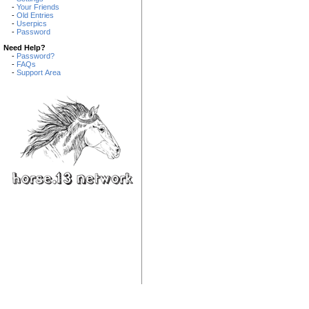
-
Your Friends
-
Old Entries
-
Userpics
-
Password
Need Help?
-
Password?
-
FAQs
-
Support Area