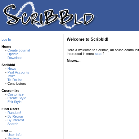
Welcome to Scribbld!
Log In
Home
Hello & welcome to Scribbld, an online communi
-
Create Journal
Interested in more
stats
?
-
Update
-
Download
News...
Scribbld
-
News
-
Paid Accounts
-
Invite
-
To-Do list
- Contributors
Customize
-
Customize
-
Create Style
-
Edit Style
Find Users
-
Random!
-
By Region
-
By Interest
-
Search
Edit ...
-
User Info
-
Settings