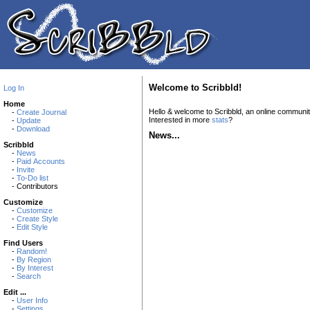
Welcome to Scribbld!
Log In
Home
Hello & welcome to Scribbld, an online communi
-
Create Journal
Interested in more
stats
?
-
Update
-
Download
News...
Scribbld
-
News
-
Paid Accounts
-
Invite
-
To-Do list
- Contributors
Customize
-
Customize
-
Create Style
-
Edit Style
Find Users
-
Random!
-
By Region
-
By Interest
-
Search
Edit ...
-
User Info
-
Settings