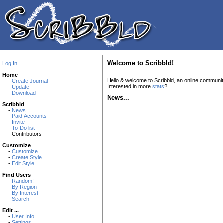
Welcome to Scribbld!
Log In
Home
Hello & welcome to Scribbld, an online communi
-
Create Journal
Interested in more
stats
?
-
Update
-
Download
News...
Scribbld
-
News
-
Paid Accounts
-
Invite
-
To-Do list
- Contributors
Customize
-
Customize
-
Create Style
-
Edit Style
Find Users
-
Random!
-
By Region
-
By Interest
-
Search
Edit ...
-
User Info
-
Settings