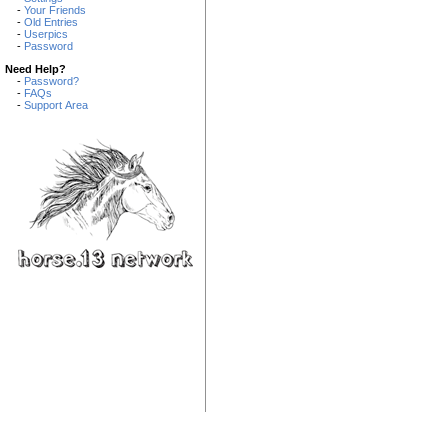
-
Your Friends
-
Old Entries
-
Userpics
-
Password
Need Help?
-
Password?
-
FAQs
-
Support Area