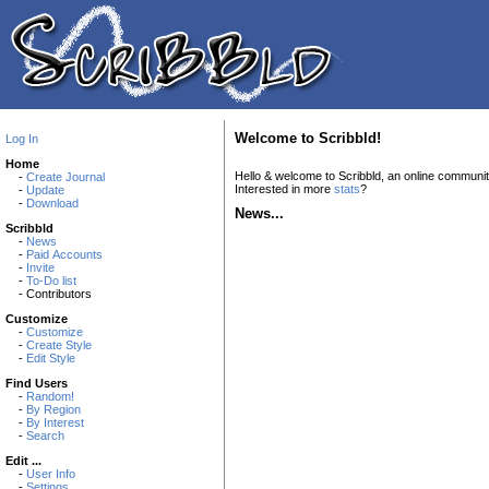
Welcome to Scribbld!
Log In
Home
Hello & welcome to Scribbld, an online communi
-
Create Journal
Interested in more
stats
?
-
Update
-
Download
News...
Scribbld
-
News
-
Paid Accounts
-
Invite
-
To-Do list
- Contributors
Customize
-
Customize
-
Create Style
-
Edit Style
Find Users
-
Random!
-
By Region
-
By Interest
-
Search
Edit ...
-
User Info
-
Settings