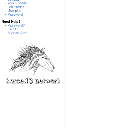
-
Your Friends
-
Old Entries
-
Userpics
-
Password
Need Help?
-
Password?
-
FAQs
-
Support Area