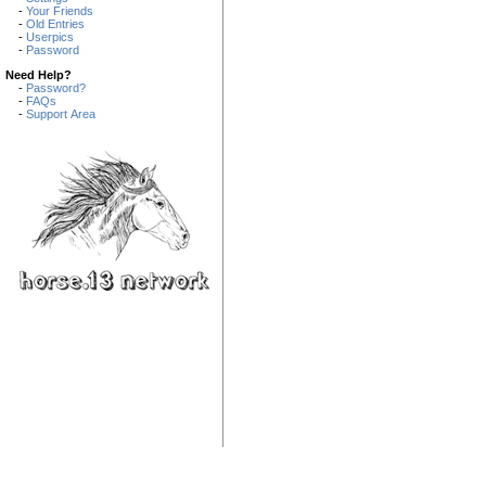
-
Your Friends
-
Old Entries
-
Userpics
-
Password
Need Help?
-
Password?
-
FAQs
-
Support Area