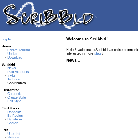
Welcome to Scribbld!
Log In
Home
Hello & welcome to Scribbld, an online communi
-
Create Journal
Interested in more
stats
?
-
Update
-
Download
News...
Scribbld
-
News
-
Paid Accounts
-
Invite
-
To-Do list
- Contributors
Customize
-
Customize
-
Create Style
-
Edit Style
Find Users
-
Random!
-
By Region
-
By Interest
-
Search
Edit ...
-
User Info
-
Settings