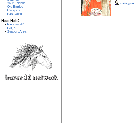
-
Your Friends
noiisypa
-
Old Entries
-
Userpics
-
Password
Need Help?
-
Password?
-
FAQs
-
Support Area