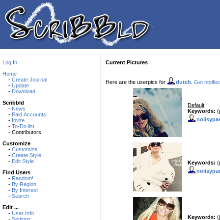
Log In
Current Pictures
Home
-
Create Journal
Here are the userpics for
dutch
.
Get notifie
-
Update
-
Download
Scribbld
Default
-
News
Keywords:
(
-
Paid Accounts
noiisypa
-
Invite
-
To-Do list
- Contributors
Customize
-
Customize
-
Create Style
-
Edit Style
Keywords:
(
noiisypa
Find Users
-
Random!
-
By Region
-
By Interest
-
Search
Edit ...
-
User Info
Keywords:
(
-
Settings