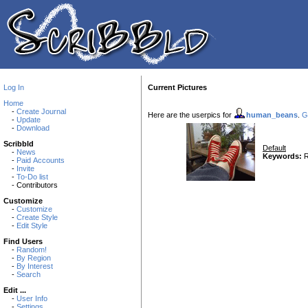
Log In
Current Pictures
Home
-
Create Journal
Here are the userpics for
human_beans
.
G
-
Update
-
Download
Scribbld
Default
-
News
Keywords:
R
-
Paid Accounts
-
Invite
-
To-Do list
- Contributors
Customize
-
Customize
-
Create Style
-
Edit Style
Find Users
-
Random!
-
By Region
-
By Interest
-
Search
Edit ...
-
User Info
-
Settings