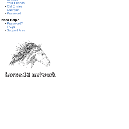
-
Your Friends
-
Old Entries
-
Userpics
-
Password
Need Help?
-
Password?
-
FAQs
-
Support Area