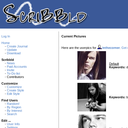
Log In
Current Pictures
Home
-
Create Journal
Here are the userpics for
inthecorner
.
Get n
-
Update
-
Download
Scribbld
-
News
Default
-
Paid Accounts
Keywords:
d
-
Invite
-
To-Do list
- Contributors
Customize
-
Customize
-
Create Style
-
Edit Style
Keywords:
b
Find Users
-
Random!
-
By Region
-
By Interest
-
Search
Edit ...
-
User Info
-
Settings