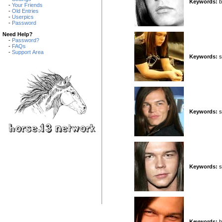
Keywords:
b
-
Your Friends
-
Old Entries
-
Userpics
-
Password
Need Help?
-
Password?
-
FAQs
-
Support Area
Keywords:
si
Keywords:
s
Keywords:
s
Keywords:
b