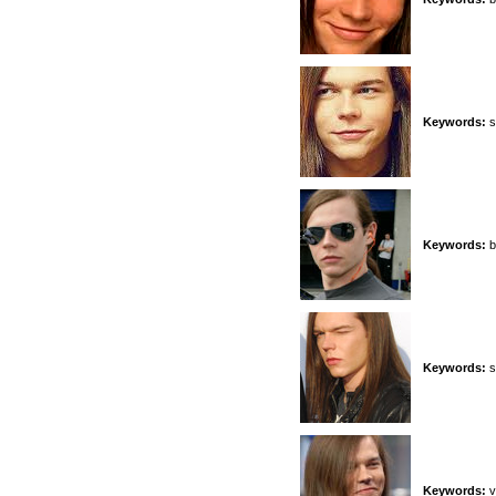
Keywords:
s
Keywords:
b
Keywords:
s
Keywords:
v