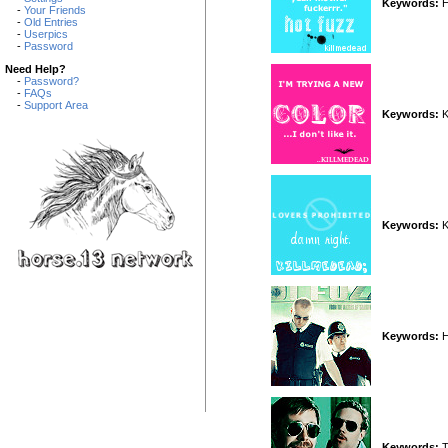
Keywords:
H
-
Your Friends
-
Old Entries
-
Userpics
-
Password
Need Help?
-
Password?
-
FAQs
-
Support Area
Keywords:
K
Keywords:
K
Keywords:
H
Keywords:
T