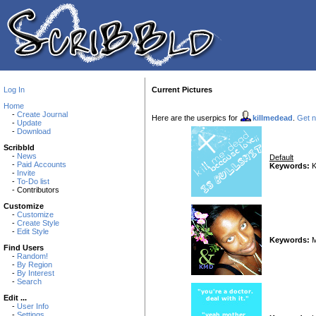
Log In
Current Pictures
Home
-
Create Journal
Here are the userpics for
killmedead
.
Get n
-
Update
-
Download
Scribbld
-
News
Default
-
Paid Accounts
Keywords:
K
-
Invite
-
To-Do list
- Contributors
Customize
-
Customize
-
Create Style
-
Edit Style
Keywords:
M
Find Users
-
Random!
-
By Region
-
By Interest
-
Search
Edit ...
-
User Info
-
Settings