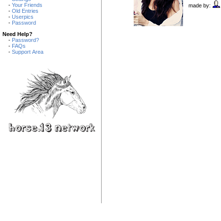
-
Your Friends
made by:
-
Old Entries
-
Userpics
-
Password
Need Help?
-
Password?
-
FAQs
-
Support Area