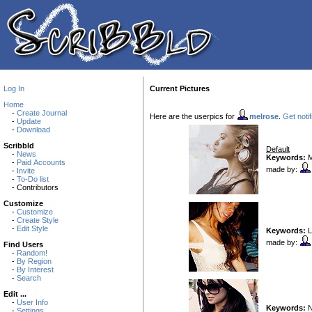
Log In
Current Pictures
Home
-
Create Journal
Here are the userpics for
melrose
.
Get notif
-
Update
-
Download
Scribbld
Default
-
News
Keywords:
Mk
-
Paid Accounts
made by:
-
Invite
-
To-Do list
- Contributors
Customize
-
Customize
-
Create Style
-
Edit Style
Keywords:
L
made by:
Find Users
-
Random!
-
By Region
-
By Interest
-
Search
Edit ...
-
User Info
Keywords:
N
-
Settings