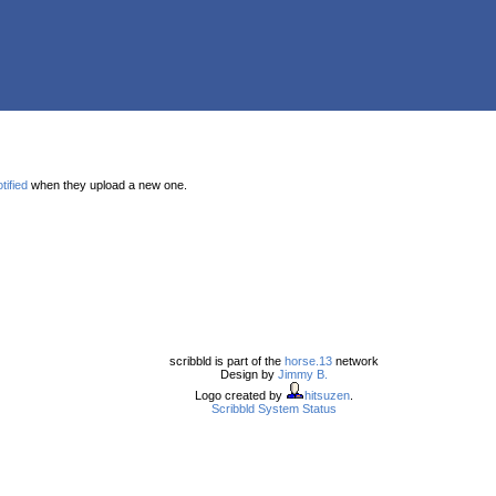
tified
when they upload a new one.
scribbld is part of the
horse.13
network
Design by
Jimmy B.
Logo created by
hitsuzen
.
Scribbld System Status