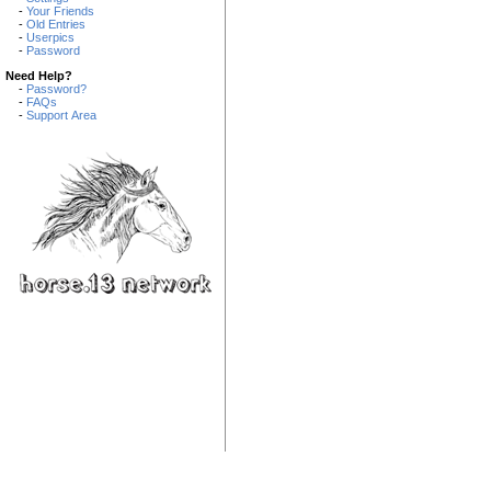
-
Your Friends
-
Old Entries
-
Userpics
-
Password
Need Help?
-
Password?
-
FAQs
-
Support Area