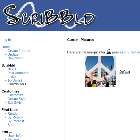
Log In
Current Pictures
Home
-
Create Journal
Here are the userpics for
peacesign
.
Get no
-
Update
-
Download
Scribbld
-
News
Default
-
Paid Accounts
-
Invite
-
To-Do list
- Contributors
Customize
-
Customize
-
Create Style
-
Edit Style
Find Users
-
Random!
-
By Region
-
By Interest
-
Search
Edit ...
-
User Info
-
Settings