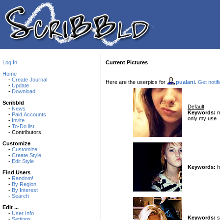
Log In
Current Pictures
Home
-
Create Journal
Here are the userpics for
pualani
.
Get notif
-
Update
-
Download
Scribbld
Default
-
News
Keywords:
m
-
Paid Accounts
only my use
-
Invite
-
To-Do list
- Contributors
Customize
-
Customize
-
Create Style
-
Edit Style
Keywords:
h
Find Users
-
Random!
-
By Region
-
By Interest
-
Search
Edit ...
-
User Info
Keywords:
sc
-
Settings