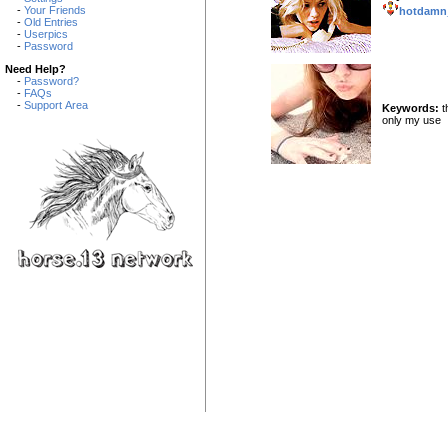
-
Your Friends
hotdamn
-
Old Entries
-
Userpics
-
Password
Need Help?
-
Password?
-
FAQs
-
Support Area
Keywords:
t
only my use