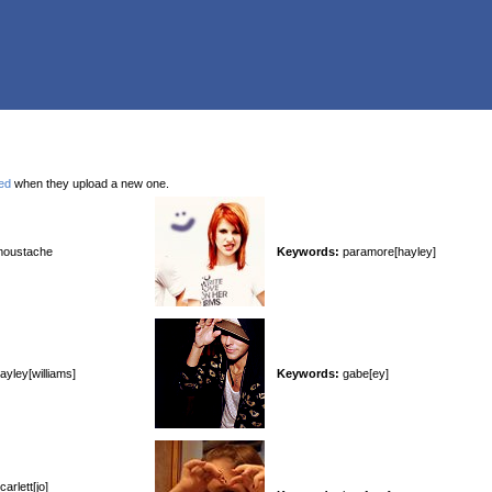
ied
when they upload a new one.
oustache
Keywords:
paramore[hayley]
ayley[williams]
Keywords:
gabe[ey]
arlett[jo]