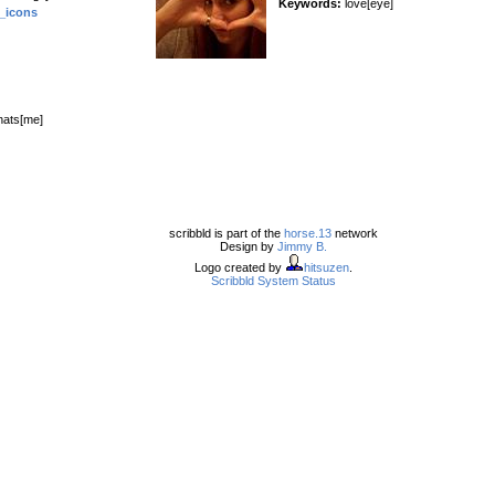
Keywords:
love[eye]
_icons
hats[me]
scribbld is part of the
horse.13
network
Design by
Jimmy B.
Logo created by
hitsuzen
.
Scribbld System Status