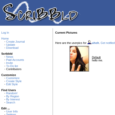
Log In
Current Pictures
Home
-
Create Journal
Here are the userpics for
uhoh
.
Get notified
-
Update
-
Download
Scribbld
-
News
Default
-
Paid Accounts
hello me.
-
Invite
-
To-Do list
- Contributors
Customize
-
Customize
-
Create Style
-
Edit Style
Find Users
-
Random!
-
By Region
-
By Interest
-
Search
Edit ...
-
User Info
-
Settings