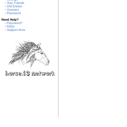
-
Your Friends
-
Old Entries
-
Userpics
-
Password
Need Help?
-
Password?
-
FAQs
-
Support Area