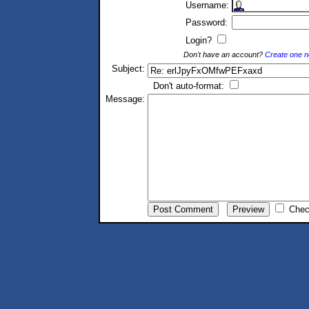
Username:
Password:
Login?
Don't have an account?
Create one 
Subject:
Don't auto-format:
Message:
Chec