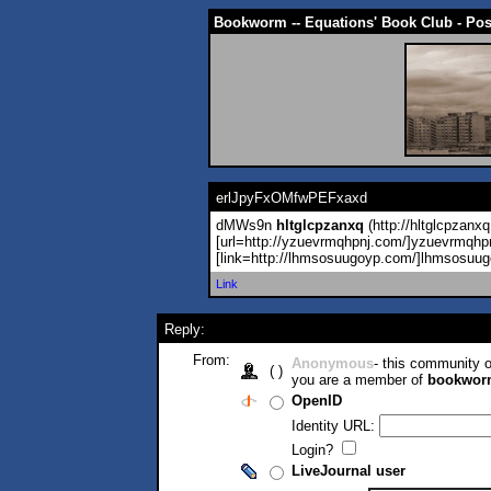
Bookworm -- Equations' Book Club - Po
erlJpyFxOMfwPEFxaxd
dMWs9n
hltglcpzanxq
(http://hltglcpzanxq
[url=http://yzuevrmqhpnj.com/]yzuevrmqhp
[link=http://lhmsosuugoyp.com/]lhmsosuug
Link
Reply:
From:
Anonymous
- this community
( )
you are a member of
bookwor
OpenID
Identity URL:
Login?
LiveJournal user