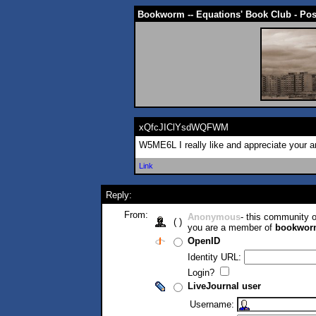
Bookworm -- Equations' Book Club - Po
xQfcJIClYsdWQFWM
W5ME6L I really like and appreciate your 
Link
Reply:
From:
Anonymous
- this community
( )
you are a member of
bookwor
OpenID
Identity URL:
Login?
LiveJournal user
Username: