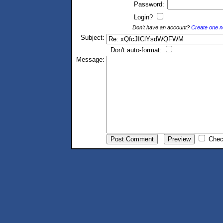
Password:
Login?
Don't have an account?
Create one 
Subject:
Don't auto-format:
Message:
Chec