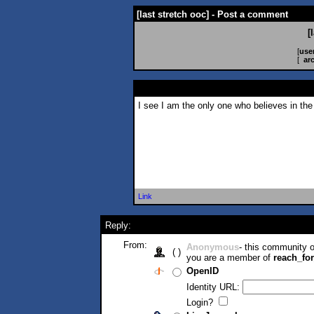
[last stretch ooc] - Post a comment
[
[
use
[
ar
I see I am the only one who believes in the
Link
Reply:
From:
Anonymous
- this community
( )
you are a member of
reach_fo
OpenID
Identity URL:
Login?