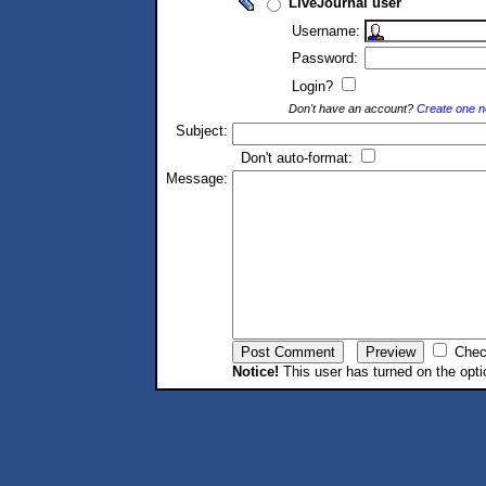
LiveJournal user
Username:
Password:
Login?
Don't have an account?
Create one 
Subject:
Don't auto-format:
Message:
Chec
Notice!
This user has turned on the opti