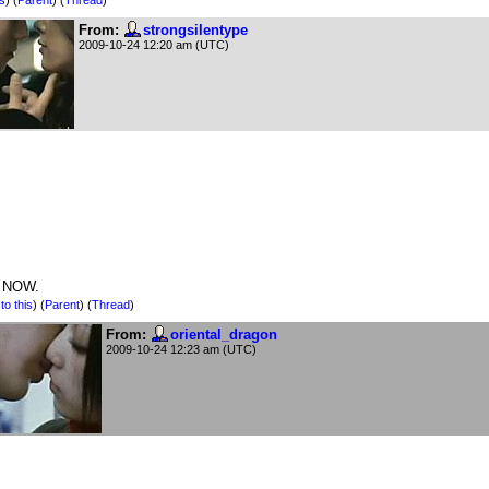
From:
strongsilentype
2009-10-24 12:20 am (UTC)
 NOW.
to this
)
(
Parent
) (
Thread
)
From:
oriental_dragon
2009-10-24 12:23 am (UTC)