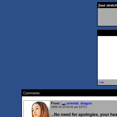
[last stretc
Link
Comments:
From:
oriental_dragon
2009-10-23 03:41 pm (UTC)
...No need for apologies, your he