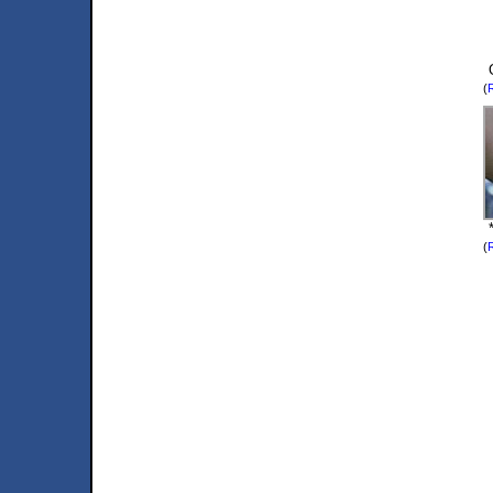
(
R
(
R