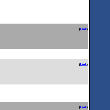
(
Link
)
(
Link
)
(
Link
)