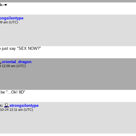
k. ♥
rongsilentype
09 am (UTC)
s to just say "SEX NOW?"
oriental_dragon
4 12:09 am (UTC)
 be "...Ok! 8D"
m:
strongsilentype
10-24 12:11 am (UTC)