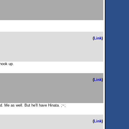
(
Link
)
 hook up.
(
Link
)
. Me as well. But he'll have Hinata. ;~;
(
Link
)