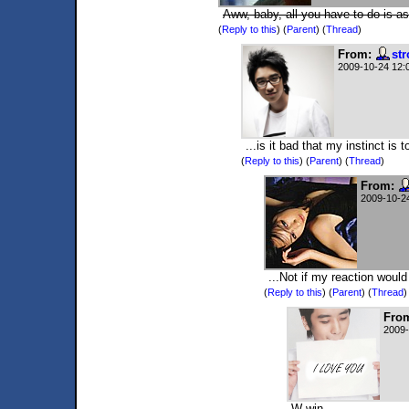
Aww, baby, all you have to do is as
(
Reply to this
)
(
Parent
) (
Thread
)
From:
st
2009-10-24 12:
...is it bad that my instinct i
(
Reply to this
)
(
Parent
) (
Thread
)
From:
2009-10-2
...Not if my reaction would
(
Reply to this
)
(
Parent
) (
Thread
)
Fro
2009-
W-win.