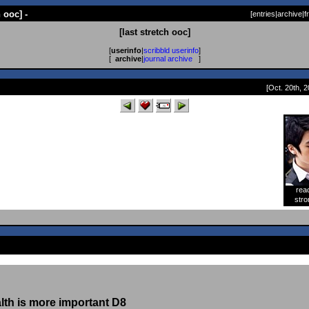
h ooc] -
[
entries
|
archive
|
f
[last stretch ooc]
[
userinfo
|
scribbld userinfo
]
[
archive
|
journal archive
]
[Oct. 20th, 2
rea
[
stro
alth is more important D8