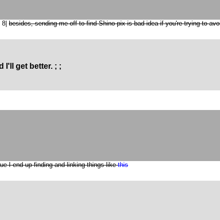
? 8|
besides, sending me off to find Shino pix is bad idea if you're trying to avo
I'll get better. ; ;
ue I end up finding and linking things like
this