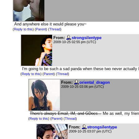
And anywhere else it would please you~
(
Reply to this
)
(
Parent
) (
Thread
)
From:
strongsilentype
2009-10-25 02:55 pm (UTC)
I'm going to be such a sad panda when these two never actually
(
Reply to this
)
(
Parent
) (
Thread
)
From:
oriental_dragon
2009-10-25 03:06 pm (UTC)
There's always Email, IM, and GDocs...
Me as well, my friend
(
Reply to this
)
(
Parent
) (
Thread
)
From:
strongsilentype
2009-10-25 03:07 pm (UTC)