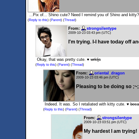
...Pix of... Shino cute? Need I remind you of Shino and kitty
(
Reply to this
)
(
Parent
) (
Thread
)
From:
strongsilentype
2009-10-23 03:43 pm (UTC)
I'm trying. I-I have today off and 
Okay, that was pretty cute. ♥
wrkljs
(
Reply to this
)
(
Parent
) (
Thread
)
From:
oriental_dragon
2009-10-23 03:46 pm (UTC)
Pleasing to be doing so ;~;
Indeed. It was. So I retaliated with kitty cute. ♥
beca
(
Reply to this
)
(
Parent
) (
Thread
)
From:
strongsilentype
2009-10-23 03:51 pm (UTC)
My hardest I am trying!