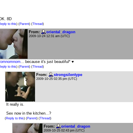
OK. 8D
eply to this
)
(
Parent
) (
Thread
)
From:
oriental_dragon
2009-10-24 12:31 am (UTC)
*
omnomnom
... because it's just beautiful* ♥
eply to this
)
(
Parent
) (
Thread
)
From:
strongsilentype
2009-10-25 02:35 pm (UTC)
It really is.
Sex now in the kitchen...?
(
Reply to this
)
(
Parent
) (
Thread
)
From:
oriental_dragon
2009-10-25 02:43 pm (UTC)