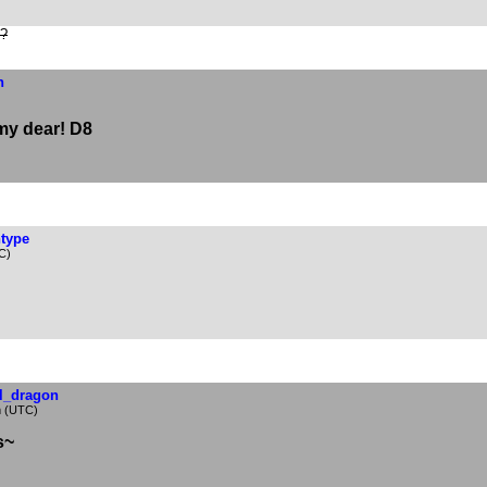
e?
n
 my dear! D8
ntype
C)
al_dragon
m (UTC)
s~