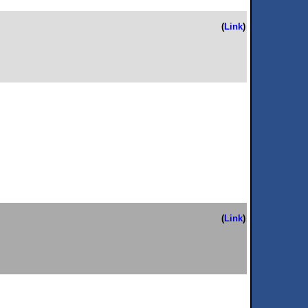
(
Link
)
(
Link
)