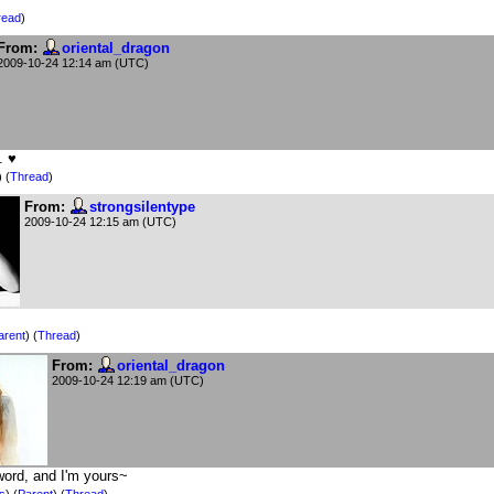
read
)
From:
oriental_dragon
2009-10-24 12:14 am (UTC)
. ♥
) (
Thread
)
From:
strongsilentype
2009-10-24 12:15 am (UTC)
arent
) (
Thread
)
From:
oriental_dragon
2009-10-24 12:19 am (UTC)
word, and I'm yours~
is
)
(
Parent
) (
Thread
)