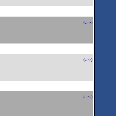
(
Link
)
(
Link
)
(
Link
)