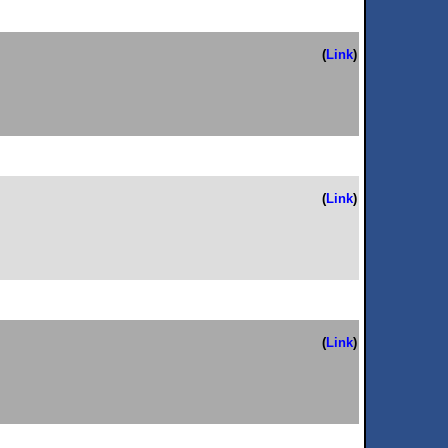
(
Link
)
(
Link
)
(
Link
)