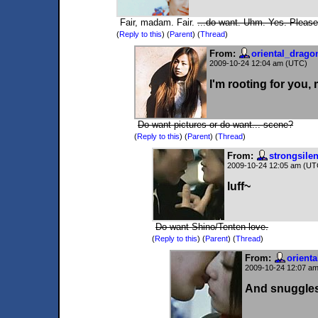
Fair, madam. Fair.
...do want. Uhm. Yes. Pleas
(
Reply to this
)
(
Parent
) (
Thread
)
From:
oriental_drago
2009-10-24 12:04 am (UTC)
I'm rooting for you,
Do want pictures or do want... scene?
(
Reply to this
)
(
Parent
) (
Thread
)
From:
strongsile
2009-10-24 12:05 am (UT
luff~
Do want Shino/Tenten love.
(
Reply to this
)
(
Parent
) (
Thread
)
From:
orient
2009-10-24 12:07 a
And snuggle