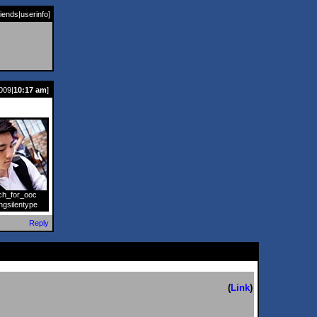
riends
|
userinfo
]
009|
10:17 am
]
ch_for_ooc
]
ngsilentype
Reply
(
Link
)