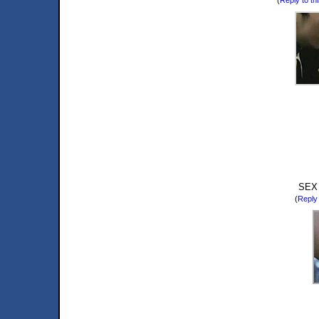
SEX
(
Reply 