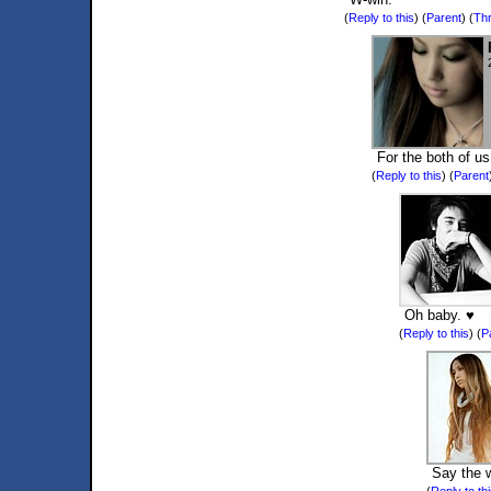
(
Reply to this
)
(
Parent
) (
Th
For the both of us
(
Reply to this
)
(
Parent
Oh baby. ♥
(
Reply to this
)
(
P
Say the 
(
Reply to th