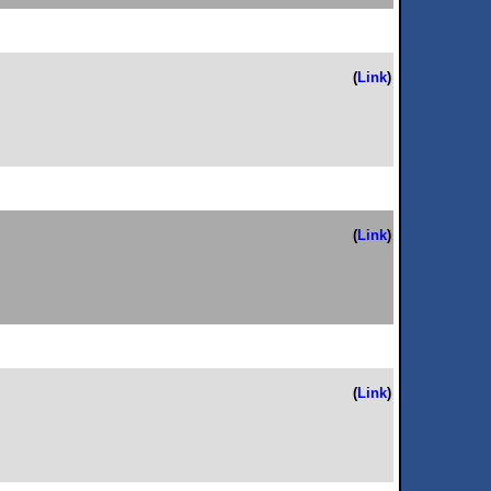
(
Link
)
(
Link
)
(
Link
)