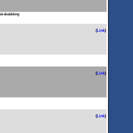
id drabbling
(
Link
)
(
Link
)
(
Link
)