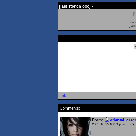
[last stretch ooc] -
[
[
use
[
ar
Link
Comments:
From:
oriental_drag
2009-10-25 09:39 pm (UTC)