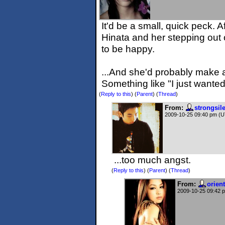
It'd be a small, quick peck. 
Hinata and her stepping out
to be happy.
...And she'd probably make a 
Something like "I just wanted 
(
Reply to this
)
(
Parent
) (
Thread
)
From:
strongsil
2009-10-25 09:40 pm (
...too much angst.
(
Reply to this
)
(
Parent
) (
Thread
)
From:
orien
2009-10-25 09:42 