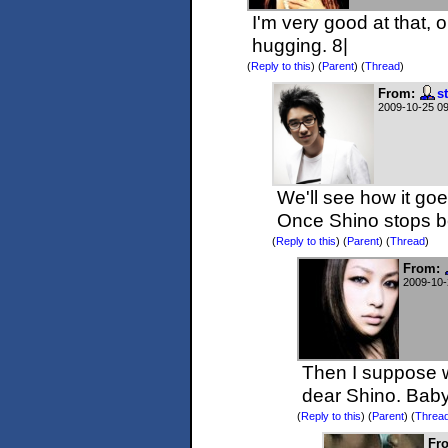
I'm very good at that, 
hugging. 8|
(
Reply to this
)
(
Parent
) (
Thread
)
From:
s
2009-10-25 0
We'll see how it go
Once Shino stops be
(
Reply to this
)
(
Parent
) (
Thread
)
From:
2009-10-
Then I suppose we
dear Shino. Baby
(
Reply to this
)
(
Parent
) (
Threa
Fr