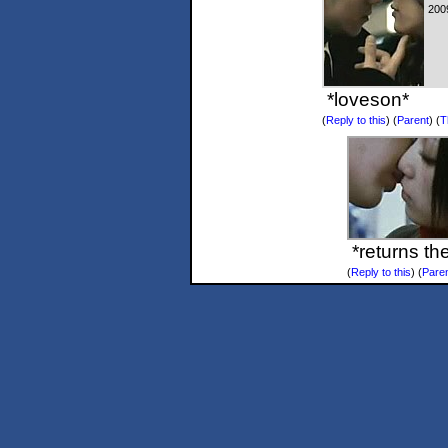
200
*loveson*
(
Reply to this
)
(
Parent
) (
T
*returns th
(
Reply to this
)
(
Pare