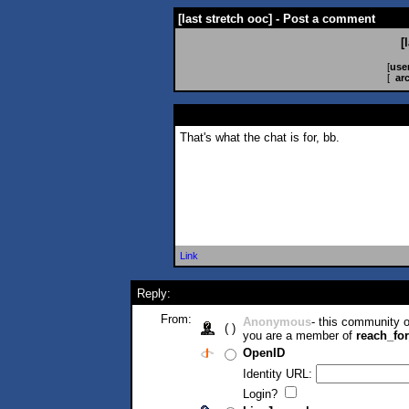
[last stretch ooc] - Post a comment
[
[
use
[
ar
That's what the chat is for, bb.
Link
Reply:
From:
Anonymous
- this community
( )
you are a member of
reach_fo
OpenID
Identity URL:
Login?