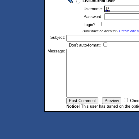
LiveJournal user
Username:
Password:
Login?
Don't have an account?
Create one 
Subject:
Don't auto-format:
Message:
Chec
Notice!
This user has turned on the opti