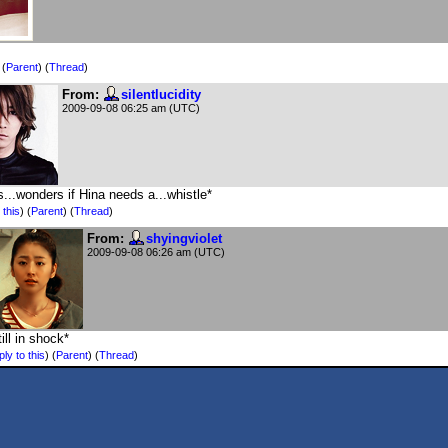
)
(
Parent
) (
Thread
)
From:
silentlucidity
2009-09-08 06:25 am (UTC)
s...wonders if Hina needs a...whistle*
 this
)
(
Parent
) (
Thread
)
From:
shyingviolet
2009-09-08 06:26 am (UTC)
till in shock*
ly to this
)
(
Parent
) (
Thread
)