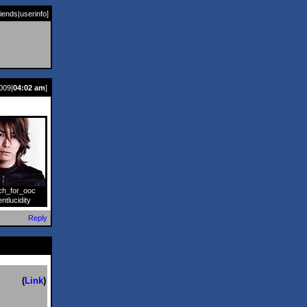
riends
|
userinfo
]
009|
04:02 am
]
ch_for_ooc
]
entlucidity
Reply
(
Link
)