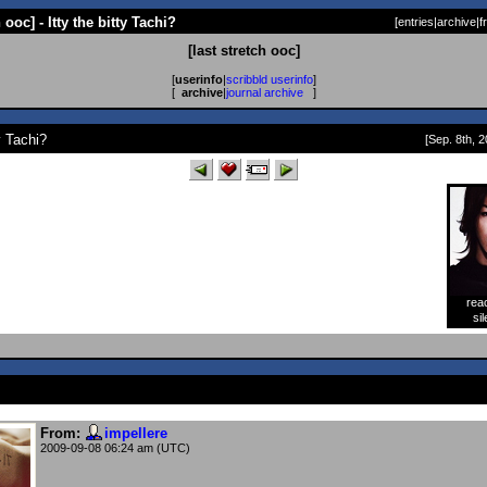
h ooc] - Itty the bitty Tachi?
[
entries
|
archive
|
f
[last stretch ooc]
[
userinfo
|
scribbld userinfo
]
[
archive
|
journal archive
]
ty Tachi?
[Sep. 8th, 2
rea
[
sil
From:
impellere
2009-09-08 06:24 am (UTC)