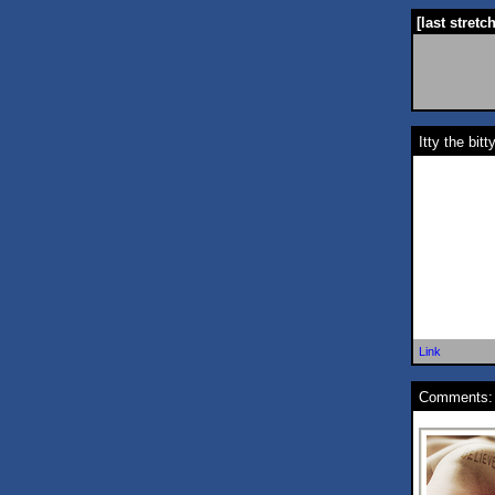
[last stretc
Itty the bit
Link
Comments: