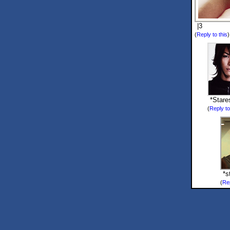
|3
(
Reply to this
*Stare
(
Reply to
*s
(
Rep