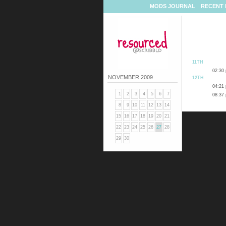
MODS JOURNAL
RECENT 
11TH
02:30
NOVEMBER 2009
12TH
04:21
1
2
3
4
5
6
7
08:37
8
9
10
11
12
13
14
15
16
17
18
19
20
21
22
23
24
25
26
27
28
29
30