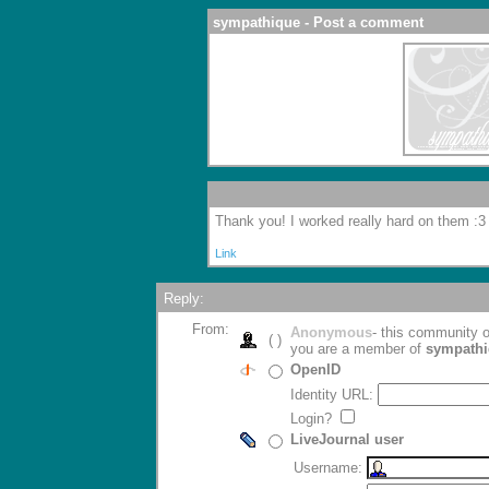
sympathique - Post a comment
Thank you! I worked really hard on them :3
Link
Reply:
From:
Anonymous
- this community
( )
you are a member of
sympath
OpenID
Identity URL:
Login?
LiveJournal user
Username: