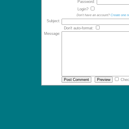
Password:
Login?
Don't have an account?
Create one 
Subject:
Don't auto-format:
Message:
Chec