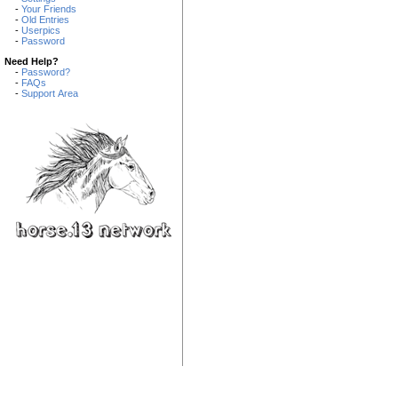
-
Your Friends
-
Old Entries
-
Userpics
-
Password
Need Help?
-
Password?
-
FAQs
-
Support Area