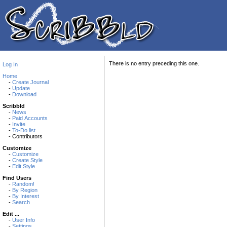
There is no entry preceding this one.
Log In
Home
-
Create Journal
-
Update
-
Download
Scribbld
-
News
-
Paid Accounts
-
Invite
-
To-Do list
- Contributors
Customize
-
Customize
-
Create Style
-
Edit Style
Find Users
-
Random!
-
By Region
-
By Interest
-
Search
Edit ...
-
User Info
-
Settings