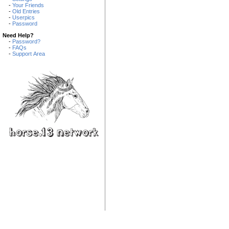
-
Your Friends
-
Old Entries
-
Userpics
-
Password
Need Help?
-
Password?
-
FAQs
-
Support Area