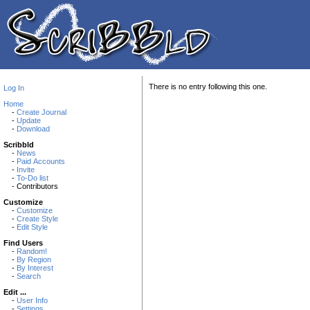
There is no entry following this one.
Log In
Home
-
Create Journal
-
Update
-
Download
Scribbld
-
News
-
Paid Accounts
-
Invite
-
To-Do list
- Contributors
Customize
-
Customize
-
Create Style
-
Edit Style
Find Users
-
Random!
-
By Region
-
By Interest
-
Search
Edit ...
-
User Info
-
Settings