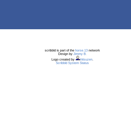
scribbld is part of the
horse.13
network
Design by
Jimmy B.
Logo created by
hitsuzen
.
Scribbld System Status