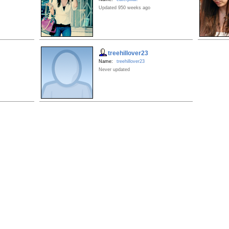
Updated 950 weeks ago
treehillover23
Name:
treehillover23
Never updated