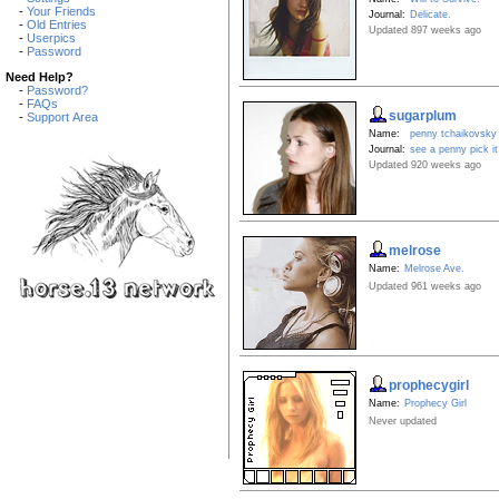
-
Your Friends
Journal:
Delicate.
-
Old Entries
Updated 897 weeks ago
-
Userpics
-
Password
Need Help?
-
Password?
-
FAQs
sugarplum
-
Support Area
Name:
penny tchaikovsky
Journal:
see a penny pick it
Updated 920 weeks ago
melrose
Name:
Melrose Ave.
Updated 961 weeks ago
prophecygirl
Name:
Prophecy Girl
Never updated