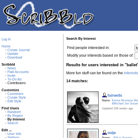
Search By Interest
Log In
Home
Find people interested in:
-
Create Journal
-
Update
Modify your interests based on those of:
-
Download
Results for users interested in "ballet
Scribbld
-
News
-
Paid Accounts
More fun stuff can be found on the
interest
-
Invite
-
To-Do list
14 matches:
- Contributors
Customize
-
Customize
fairwells
-
Create Style
Name:
Emma Mcentyre Mer
-
Edit Style
&Michael Jon Susa
Find Users
Updated 106 weeks ago
-
Random!
-
By Region
-
By Interest
-
Search
Edit ...
ouija
-
User Info
-
Settings
Name:
Will to Survive.