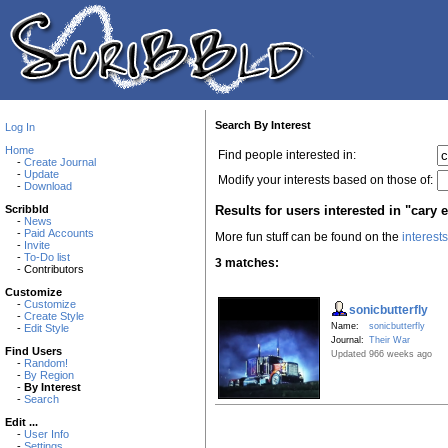
Search By Interest
Log In
Home
Find people interested in:
-
Create Journal
-
Update
Modify your interests based on those of:
-
Download
Results for users interested in "cary 
Scribbld
-
News
-
Paid Accounts
More fun stuff can be found on the
interest
-
Invite
-
To-Do list
3 matches:
- Contributors
Customize
-
Customize
sonicbutterfly
-
Create Style
Name:
sonicbutterfly
-
Edit Style
Journal:
Their War
Find Users
Updated 966 weeks ago
-
Random!
-
By Region
-
By Interest
-
Search
Edit ...
-
User Info
-
Settings