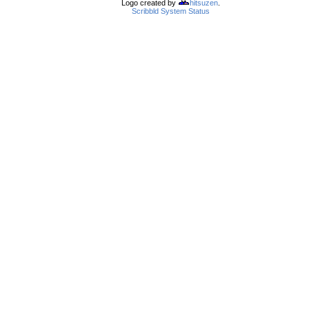
Logo created by
hitsuzen
.
Scribbld System Status