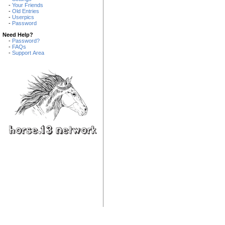
-
Your Friends
-
Old Entries
-
Userpics
-
Password
Need Help?
-
Password?
-
FAQs
-
Support Area