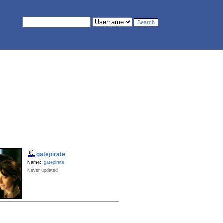
gatepirate
Name:
gatepirate
Never updated