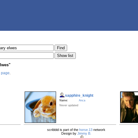
elwes"
s page
.
sapphire_knight
Name:
Anca
Never updated
scribbld is part of the
horse.13
network
Design by
Jimmy B.