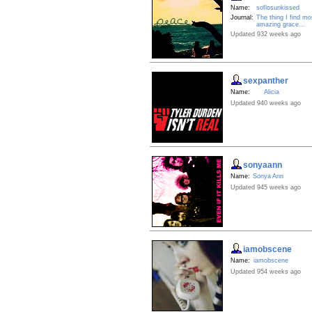
Name:
soflosunkissed
Journal:
The thing I find mo
amazing grace...
Updated 932 weeks ago
sexpanther
Name:
Alicia
Updated 940 weeks ago
sonyaann
Name:
Sonya Ann
Updated 945 weeks ago
iamobscene
Name:
iamobscene
Updated 954 weeks ago