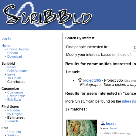
Search By Interest
Log In
Home
Find people interested in:
-
Create Journal
-
Update
Modify your interests based on those of:
-
Download
Results for communities interested in
Scribbld
-
News
-
Paid Accounts
1 match:
-
Invite
-
To-Do list
project365
- Project 365
(Update
- Contributors
Photographs. Take a picture a day
Customize
-
Customize
Results for users interested in "conce
-
Create Style
-
Edit Style
More fun stuff can be found on the
interest
Find Users
37 matches:
-
Random!
-
By Region
-
By Interest
-
Search
beast
Edit ...
Name:
beast
-
User Info
Updated 499 weeks ago
-
Settings