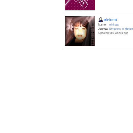
trinkettt
Name:
trinkettt
Journal:
Emotions in Motion
Updated 969 weeks ago