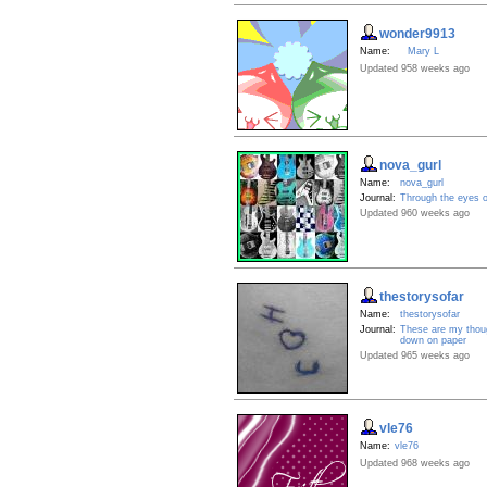
wonder9913
Name:
Mary L
Updated 958 weeks ago
nova_gurl
Name:
nova_gurl
Journal:
Through the eyes o
Updated 960 weeks ago
thestorysofar
Name:
thestorysofar
Journal:
These are my thoug
down on paper
Updated 965 weeks ago
vle76
Name:
vle76
Updated 968 weeks ago