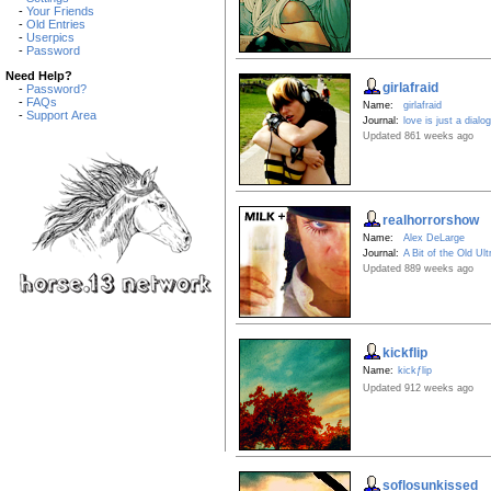
-
Your Friends
-
Old Entries
-
Userpics
-
Password
Need Help?
girlafraid
-
Password?
-
FAQs
Name:
girlafraid
-
Support Area
Journal:
love is just a dialo
Updated 861 weeks ago
realhorrorshow
Name:
Alex DeLarge
Journal:
A Bit of the Old Ult
Updated 889 weeks ago
kickflip
Name:
kickƒlip
Updated 912 weeks ago
soflosunkissed