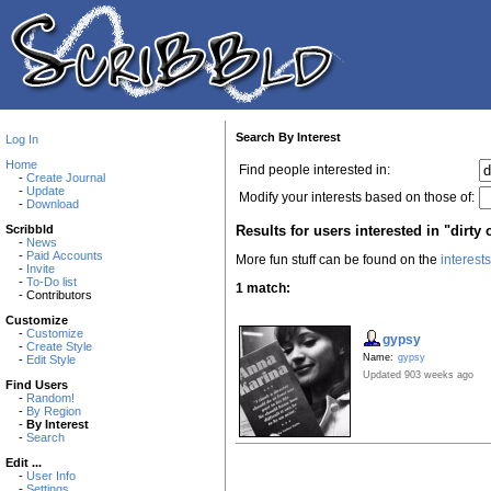
Search By Interest
Log In
Home
Find people interested in:
-
Create Journal
-
Update
Modify your interests based on those of:
-
Download
Results for users interested in "dirty 
Scribbld
-
News
-
Paid Accounts
More fun stuff can be found on the
interest
-
Invite
-
To-Do list
1 match:
- Contributors
Customize
-
Customize
gypsy
-
Create Style
Name:
gypsy
-
Edit Style
Updated 903 weeks ago
Find Users
-
Random!
-
By Region
-
By Interest
-
Search
Edit ...
-
User Info
-
Settings