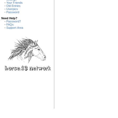
-
Your Friends
-
Old Entries
-
Userpics
-
Password
Need Help?
-
Password?
-
FAQs
-
Support Area