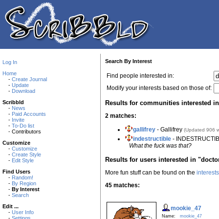
Search By Interest
Log In
Home
Find people interested in:
-
Create Journal
-
Update
Modify your interests based on those of:
-
Download
Results for communities interested i
Scribbld
-
News
-
Paid Accounts
2 matches:
-
Invite
-
To-Do list
gallifrey
- Gallifrey
(Updated 906 
- Contributors
indestructible
- INDESTRUCTIBL
Customize
What the fuck was that?
-
Customize
-
Create Style
Results for users interested in "doct
-
Edit Style
Find Users
More fun stuff can be found on the
interest
-
Random!
-
By Region
45 matches:
-
By Interest
-
Search
Edit ...
mookie_47
-
User Info
Name:
mookie_47
-
Settings