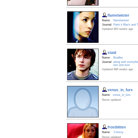
flametwister
Name:
flametwister
Journal:
Paint it Black and 
Updated 963 weeks ago
staid
Name:
Bradley
Journal:
along with everyth
lost and won
Updated 968 weeks ago
venus_in_furs
Name:
venus_in_furs
Never updated
frostbitten
Name:
Chrissy
Never updated