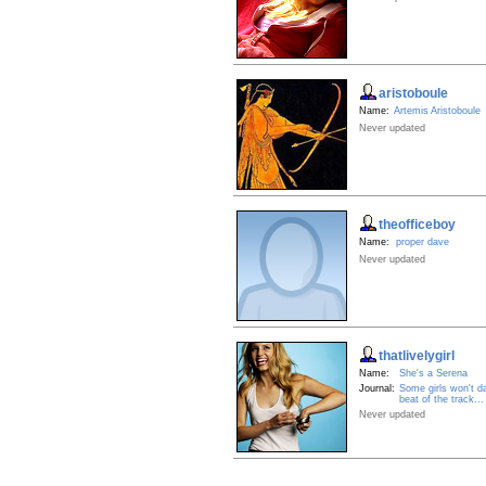
aristoboule
Name:
Artemis Aristoboule
Never updated
theofficeboy
Name:
proper dave
Never updated
thatlivelygirl
Name:
She's a Serena
Journal:
Some girls won't d
beat of the track...
Never updated