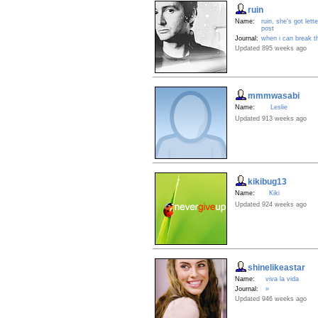
ruin
Name:
ruin, she's got lette
post
Journal:
when i can break t
Updated 895 weeks ago
mmmwasabi
Name:
Leslie
Updated 913 weeks ago
kikibug13
Name:
Kiki
Updated 924 weeks ago
shinelikeastar
Name:
viva la vida
Journal:
»
Updated 946 weeks ago