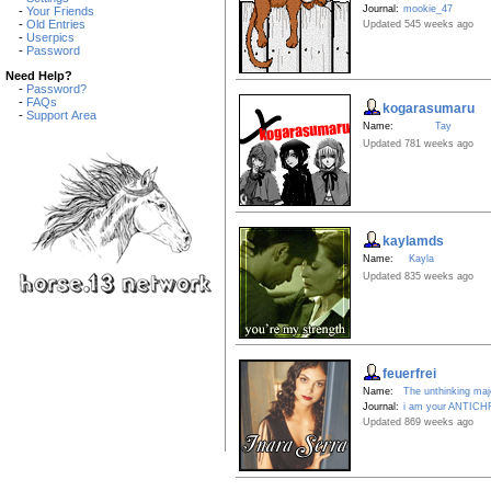
Journal:
mookie_47
-
Your Friends
-
Old Entries
Updated 545 weeks ago
-
Userpics
-
Password
Need Help?
-
Password?
-
FAQs
kogarasumaru
-
Support Area
Name:
Tay
Updated 781 weeks ago
kaylamds
Name:
Kayla
Updated 835 weeks ago
feuerfrei
Name:
The unthinking majo
Journal:
i am your ANTICH
Updated 869 weeks ago