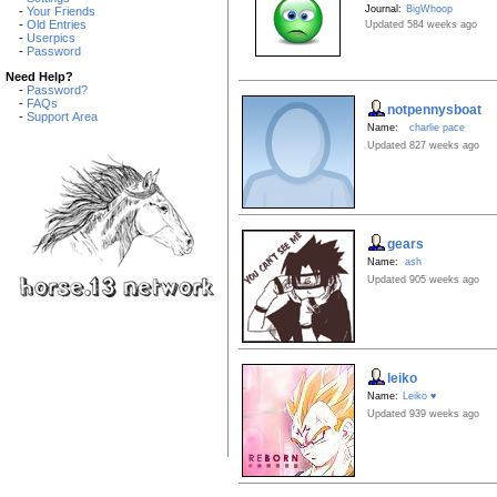
Journal:
BigWhoop
-
Your Friends
-
Old Entries
Updated 584 weeks ago
-
Userpics
-
Password
Need Help?
-
Password?
-
FAQs
notpennysboat
-
Support Area
Name:
charlie pace
Updated 827 weeks ago
gears
Name:
ash
Updated 905 weeks ago
leiko
Name:
Leiko ♥
Updated 939 weeks ago