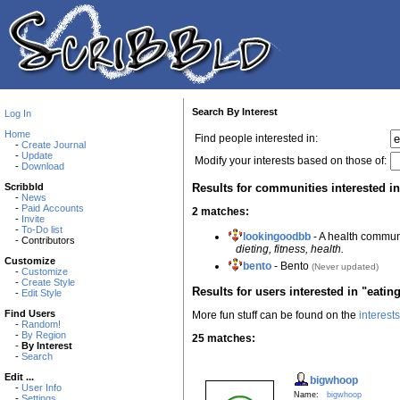
Search By Interest
Log In
Home
Find people interested in:
-
Create Journal
-
Update
Modify your interests based on those of:
-
Download
Results for communities interested in
Scribbld
-
News
-
Paid Accounts
2 matches:
-
Invite
-
To-Do list
lookingoodbb
- A health commun
- Contributors
dieting, fitness, health.
Customize
bento
- Bento
(Never updated)
-
Customize
-
Create Style
Results for users interested in "eatin
-
Edit Style
Find Users
More fun stuff can be found on the
interest
-
Random!
-
By Region
25 matches:
-
By Interest
-
Search
Edit ...
bigwhoop
-
User Info
Name:
bigwhoop
-
Settings