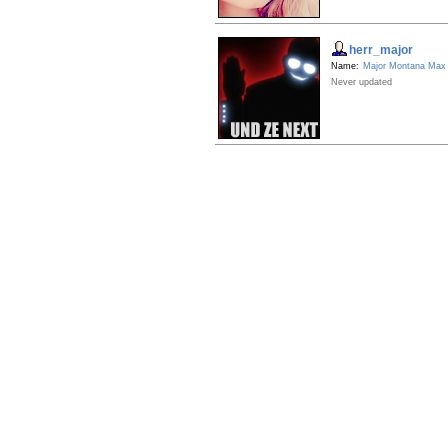
herr_major
Name:
Major Montana Max
Never updated