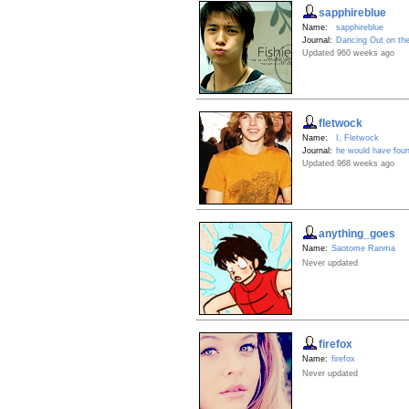
sapphireblue
Name:
sapphireblue
Journal:
Dancing Out on th
Updated 960 weeks ago
fletwock
Name:
I, Fletwock
Journal:
he would have found 
Updated 968 weeks ago
anything_goes
Name:
Saotome Ranma
Never updated
firefox
Name:
firefox
Never updated