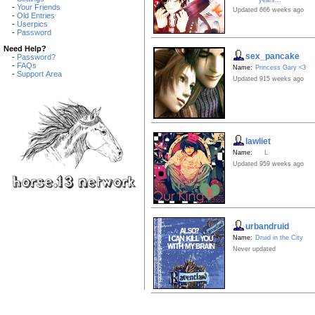
-
Your Friends
Updated 666 weeks ago
-
Old Entries
-
Userpics
-
Password
Need Help?
sex_pancake
-
Password?
-
FAQs
Name:
Princess Gary <3
-
Support Area
Updated 915 weeks ago
lawliet
Name:
L
Updated 959 weeks ago
urbandruid
Name:
Druid in the City
Never updated