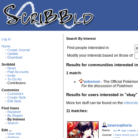
Search By Interest
Log In
Home
Find people interested in:
-
Create Journal
-
Update
Modify your interests based on those of:
-
Download
Results for communities interested i
Scribbld
-
News
-
Paid Accounts
1 match:
-
Invite
-
To-Do list
pokemon
- The Official Pokém
- Contributors
For the discussion of Pokémon
Customize
-
Customize
Results for users interested in "ebay"
-
Create Style
-
Edit Style
More fun stuff can be found on the
interest
Find Users
11 matches:
-
Random!
-
By Region
-
By Interest
-
Search
lunareuphoria
Edit ...
Name:
кєι ❤ тιмe ѕтαɴdѕ ѕт
-
User Info
Journal:
I have loved you f
-
Settings
years...