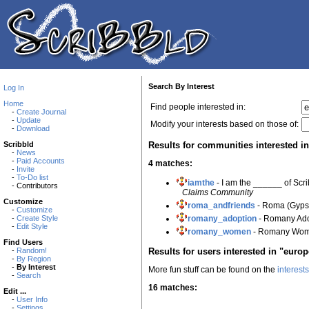
Search By Interest
Log In
Home
Find people interested in:
-
Create Journal
-
Update
Modify your interests based on those of:
-
Download
Results for communities interested i
Scribbld
-
News
-
Paid Accounts
4 matches:
-
Invite
-
To-Do list
iamthe
- I am the ______ of Scr
- Contributors
Claims Community
Customize
roma_andfriends
- Roma (Gyps
-
Customize
romany_adoption
- Romany Ad
-
Create Style
-
Edit Style
romany_women
- Romany Wo
Find Users
Results for users interested in "europ
-
Random!
-
By Region
-
By Interest
More fun stuff can be found on the
interest
-
Search
16 matches:
Edit ...
-
User Info
-
Settings