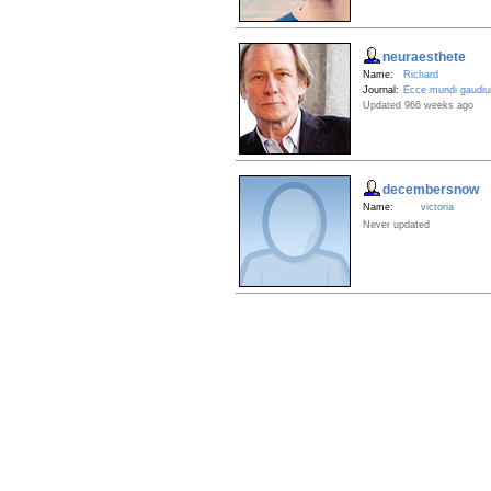
neuraesthete
Name:
Richard
Journal:
Ecce mundi gaudi
Updated 966 weeks ago
decembersnow
Name:
victoria
Never updated