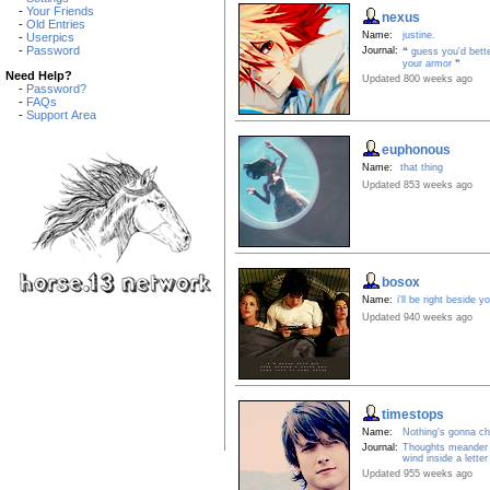
-
Your Friends
nexus
-
Old Entries
Name:
justine.
-
Userpics
-
Password
Journal:
❝ guess you'd bett
your armor ❞
Need Help?
Updated 800 weeks ago
-
Password?
-
FAQs
-
Support Area
euphonous
Name:
that thing
Updated 853 weeks ago
bosox
Name:
i'll be right beside y
Updated 940 weeks ago
timestops
Name:
Nothing's gonna c
Journal:
Thoughts meander l
wind inside a letter
Updated 955 weeks ago