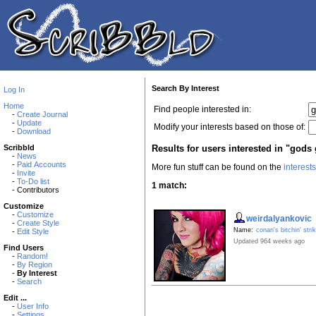
Search By Interest
Log In
Home
Find people interested in:
-
Create Journal
-
Update
Modify your interests based on those of:
-
Download
Results for users interested in "gods 
Scribbld
-
News
-
Paid Accounts
More fun stuff can be found on the
interest
-
Invite
-
To-Do list
1 match:
- Contributors
Customize
-
Customize
weirdalyankovic
-
Create Style
Name:
conan's bitchin' stri
-
Edit Style
Updated 964 weeks ago
Find Users
-
Random!
-
By Region
-
By Interest
-
Search
Edit ...
-
User Info
-
Settings