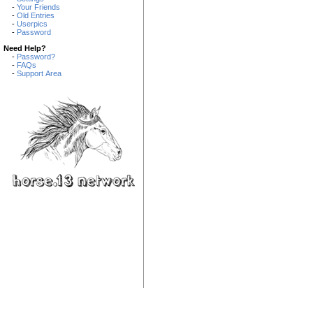
-
Your Friends
-
Old Entries
-
Userpics
-
Password
Need Help?
-
Password?
-
FAQs
-
Support Area