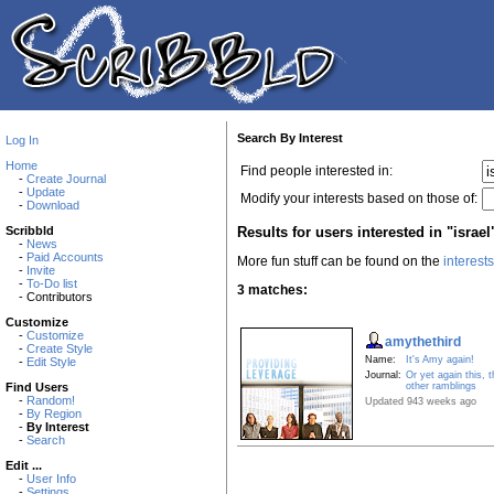
Search By Interest
Log In
Home
Find people interested in:
-
Create Journal
-
Update
Modify your interests based on those of:
-
Download
Results for users interested in "israel
Scribbld
-
News
-
Paid Accounts
More fun stuff can be found on the
interest
-
Invite
-
To-Do list
3 matches:
- Contributors
Customize
-
Customize
amythethird
-
Create Style
Name:
It's Amy again!
-
Edit Style
Journal:
Or yet again this, t
other ramblings
Find Users
-
Random!
Updated 943 weeks ago
-
By Region
-
By Interest
-
Search
Edit ...
-
User Info
-
Settings