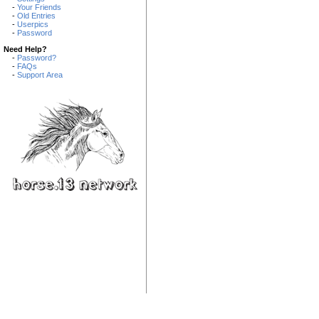
-
Your Friends
-
Old Entries
-
Userpics
-
Password
Need Help?
-
Password?
-
FAQs
-
Support Area