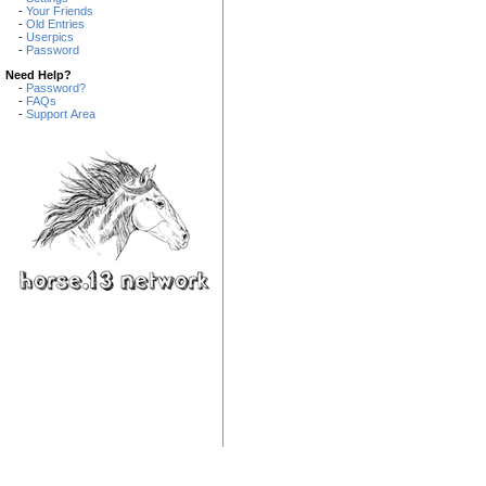
-
Your Friends
-
Old Entries
-
Userpics
-
Password
Need Help?
-
Password?
-
FAQs
-
Support Area