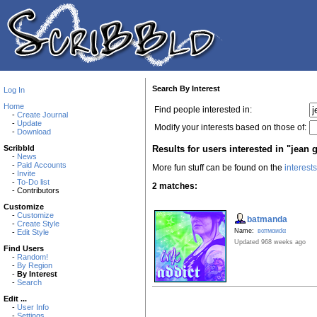
Search By Interest
Log In
Home
Find people interested in:
-
Create Journal
-
Update
Modify your interests based on those of:
-
Download
Results for users interested in "jean 
Scribbld
-
News
-
Paid Accounts
More fun stuff can be found on the
interest
-
Invite
-
To-Do list
2 matches:
- Contributors
Customize
-
Customize
batmanda
-
Create Style
Name:
вαтмαиdα
-
Edit Style
Updated 968 weeks ago
Find Users
-
Random!
-
By Region
-
By Interest
-
Search
Edit ...
-
User Info
-
Settings