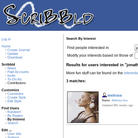
Search By Interest
Log In
Home
Find people interested in:
-
Create Journal
-
Update
Modify your interests based on those of:
-
Download
Results for users interested in "jona
Scribbld
-
News
-
Paid Accounts
More fun stuff can be found on the
interest
-
Invite
-
To-Do list
3 matches:
- Contributors
Customize
-
Customize
melrose
-
Create Style
Name:
Melrose Ave.
-
Edit Style
Updated 961 weeks ago
Find Users
-
Random!
-
By Region
-
By Interest
-
Search
Edit ...
-
User Info
-
Settings