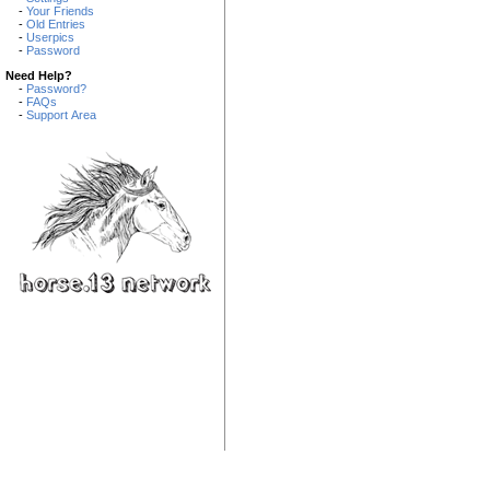
-
Your Friends
-
Old Entries
-
Userpics
-
Password
Need Help?
-
Password?
-
FAQs
-
Support Area