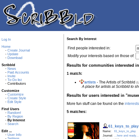
Search By Interest
Log In
Home
Find people interested in:
-
Create Journal
-
Update
Modify your interests based on those of:
-
Download
Results for communities interested 
Scribbld
-
News
-
Paid Accounts
1 match:
-
Invite
-
To-Do list
artists
- The Artists of Scribbld
(
- Contributors
A place for artists at Scribbld to s
Customize
-
Customize
Results for users interested in "mus
-
Create Style
-
Edit Style
More fun stuff can be found on the
interest
Find Users
5 matches:
-
Random!
-
By Region
-
By Interest
-
Search
61_keys_to_play
Edit ...
Name:
61_keys_to_play
-
User Info
Journal:
...here and ready...
-
Settings