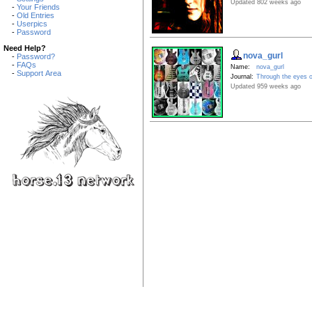
Updated 802 weeks ago
-
Your Friends
-
Old Entries
-
Userpics
-
Password
Need Help?
nova_gurl
-
Password?
-
FAQs
Name:
nova_gurl
-
Support Area
Journal:
Through the eyes o
Updated 959 weeks ago