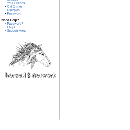
-
Your Friends
-
Old Entries
-
Userpics
-
Password
Need Help?
-
Password?
-
FAQs
-
Support Area