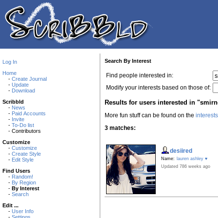
Search By Interest
Log In
Home
Find people interested in:
-
Create Journal
-
Update
Modify your interests based on those of:
-
Download
Results for users interested in "smirn
Scribbld
-
News
-
Paid Accounts
More fun stuff can be found on the
interest
-
Invite
-
To-Do list
3 matches:
- Contributors
Customize
-
Customize
desiired
-
Create Style
Name:
lauren ashley ♥
-
Edit Style
Updated 786 weeks ago
Find Users
-
Random!
-
By Region
-
By Interest
-
Search
Edit ...
-
User Info
-
Settings