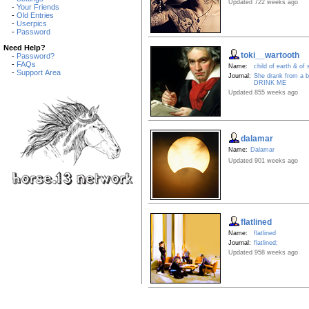
Updated 722 weeks ago
-
Your Friends
-
Old Entries
-
Userpics
-
Password
Need Help?
toki__wartooth
-
Password?
-
FAQs
Name:
child of earth & of
-
Support Area
Journal:
She drank from a bo
DRINK ME
Updated 855 weeks ago
dalamar
Name:
Dalamar
Updated 901 weeks ago
flatlined
Name:
flatlined
Journal:
flatlined;
Updated 958 weeks ago