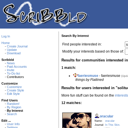
Search By Interest
Log In
Home
Find people interested in:
-
Create Journal
-
Update
Modify your interests based on those of:
-
Download
Results for communities interested in
Scribbld
-
News
-
Paid Accounts
1 match:
-
Invite
-
To-Do list
faeriesmuse
- faeriesmuse
(Upd
- Contributors
things by Flatlined
Customize
-
Customize
Results for users interested in "solit
-
Create Style
-
Edit Style
More fun stuff can be found on the
interest
Find Users
12 matches:
-
Random!
-
By Region
-
By Interest
-
Search
oracular
Edit ...
Name:
oracular
-
User Info
Journal:
In This Skin.
-
Settings