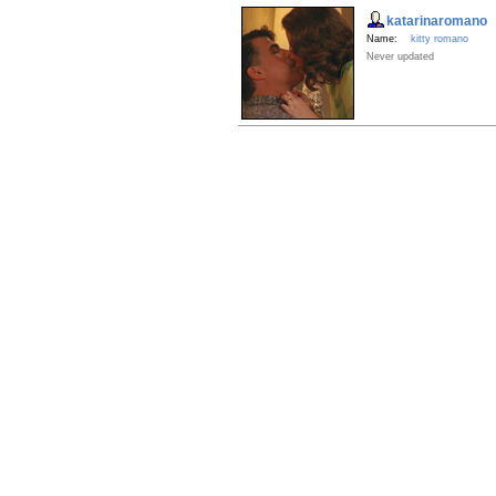
katarinaromano
Name:
kitty romano
Never updated