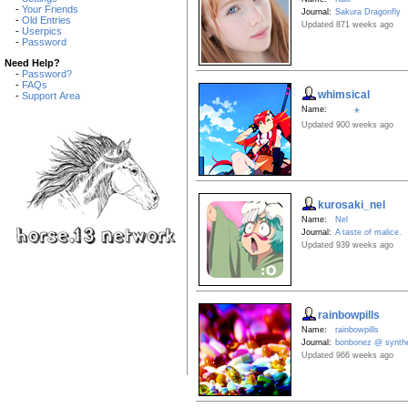
-
Your Friends
Journal:
Sakura Dragonfly
-
Old Entries
Updated 871 weeks ago
-
Userpics
-
Password
Need Help?
-
Password?
-
FAQs
whimsical
-
Support Area
Name:
✭
Updated 900 weeks ago
kurosaki_nel
Name:
Nel
Journal:
A taste of malice.
Updated 939 weeks ago
rainbowpills
Name:
rainbowpills
Journal:
bonbonez @ synthe
Updated 966 weeks ago