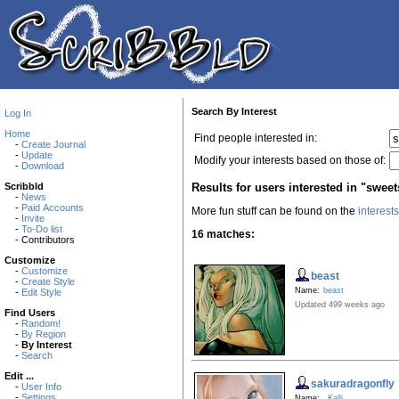
Search By Interest
Log In
Home
Find people interested in:
-
Create Journal
-
Update
Modify your interests based on those of:
-
Download
Results for users interested in "sweet
Scribbld
-
News
-
Paid Accounts
More fun stuff can be found on the
interest
-
Invite
-
To-Do list
16 matches:
- Contributors
Customize
-
Customize
beast
-
Create Style
Name:
beast
-
Edit Style
Updated 499 weeks ago
Find Users
-
Random!
-
By Region
-
By Interest
-
Search
Edit ...
sakuradragonfly
-
User Info
-
Settings
Name:
Kalli