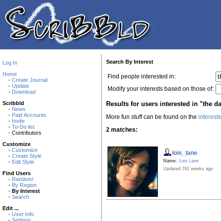
Search By Interest
Log In
Home
Find people interested in:
-
Create Journal
-
Update
Modify your interests based on those of:
-
Download
Results for users interested in "the da
Scribbld
-
News
-
Paid Accounts
More fun stuff can be found on the
interest
-
Invite
-
To-Do list
2 matches:
- Contributors
Customize
-
Customize
lois_lane
-
Create Style
Name:
Lois Lane
-
Edit Style
Updated 762 weeks ago
Find Users
-
Random!
-
By Region
-
By Interest
-
Search
Edit ...
-
User Info
-
Settings