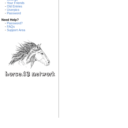
-
Your Friends
-
Old Entries
-
Userpics
-
Password
Need Help?
-
Password?
-
FAQs
-
Support Area