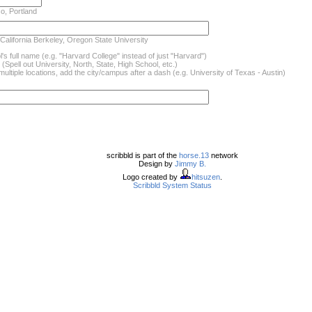
o, Portland
 California Berkeley, Oregon State University
's full name (e.g. "Harvard College" instead of just "Harvard")
(Spell out University, North, State, High School, etc.)
ultiple locations, add the city/campus after a dash (e.g. University of Texas - Austin)
scribbld is part of the
horse.13
network
Design by
Jimmy B.
Logo created by
hitsuzen
.
Scribbld System Status