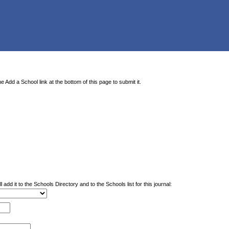
e Add a School link at the bottom of this page to submit it.
 add it to the Schools Directory and to the Schools list for this journal: