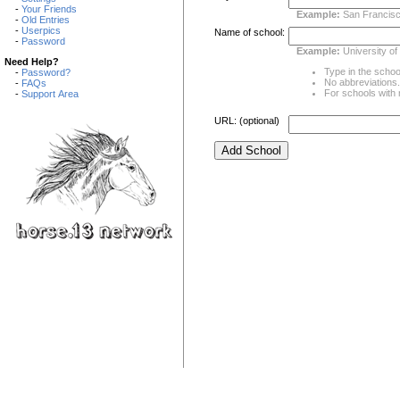
-
Your Friends
Example:
San Francisc
-
Old Entries
-
Userpics
Name of school:
-
Password
Example:
University of
Need Help?
Type in the school
-
Password?
No abbreviations. 
-
FAQs
For schools with m
-
Support Area
URL: (optional)