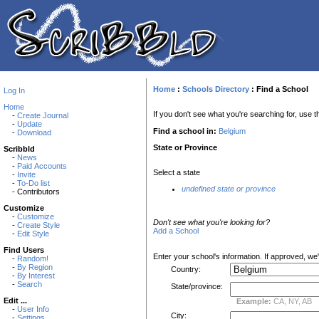
Home
:
Schools Directory
:
Find a School
Log In
Home
If you don't see what you're searching for, use th
-
Create Journal
-
Update
Find a school in:
Belgium
-
Download
State or Province
Scribbld
-
News
-
Paid Accounts
Select a state
-
Invite
-
To-Do list
undefined state or province
- Contributors
Customize
-
Customize
Don't see what you're looking for?
-
Create Style
Add a School
-
Edit Style
Find Users
Enter your school's information. If approved, we'll
-
Random!
-
By Region
Country:
-
By Interest
-
Search
State/province:
Edit ...
Example:
CA, NY, AB
-
User Info
City:
-
Settings